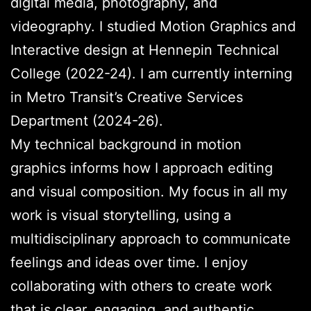
digital media, photography, and
videography. I studied Motion Graphics and
Interactive design at Hennepin Technical
College (2022-24). I am currently interning
in Metro Transit’s Creative Services
Department (2024-26).
My technical background in motion
graphics informs how I approach editing
and visual composition. My focus in all my
work is visual storytelling, using a
multidisciplinary approach to communicate
feelings and ideas over time. I enjoy
collaborating with others to create work
that is clear, engaging, and authentic.