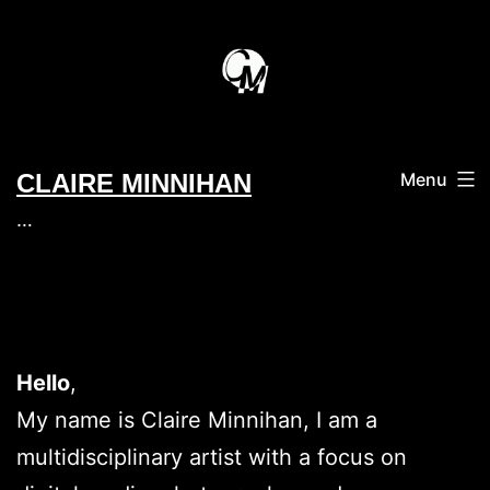
Skip
to
content
CLAIRE MINNIHAN
Menu
…
Hello
,
My name is Claire Minnihan, I am a
multidisciplinary artist with a focus on