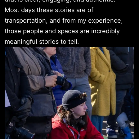
Most days these stories are of
transportation, and from my experience,
those people and spaces are incredibly
meaningful stories to tell.